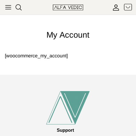
Skip to content
Cart
Accoun
My Account
[woocommerce_my_account]
Support