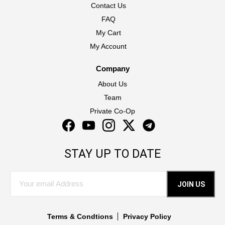
Contact Us
FAQ
My Cart
My Account
Company
About Us
Team
Private Co-Op
Facebook
YouTube
Instagram
Twitter
Instagram
STAY UP TO DATE
JOIN US
Terms & Condtions
Privacy Policy