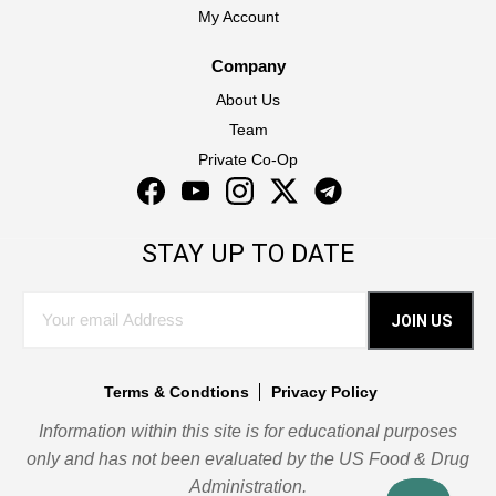
My Account
Company
About Us
Team
Private Co-Op
Facebook
YouTube
Instagram
Twitter
Instagram
STAY UP TO DATE
JOIN US
Terms & Condtions
Privacy Policy
Information within this site is for educational purposes
only and has not been evaluated by the US Food & Drug
Administration.