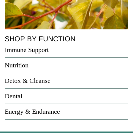
SHOP BY FUNCTION
Immune Support
Nutrition
Detox & Cleanse
Dental
Energy & Endurance