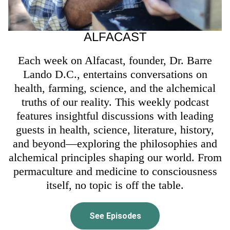
ALFACAST
Each week on Alfacast, founder, Dr. Barre
Lando D.C., entertains conversations on
health, farming, science, and the alchemical
truths of our reality. This weekly podcast
features insightful discussions with leading
guests in health, science, literature, history,
and beyond—exploring the philosophies and
alchemical principles shaping our world. From
permaculture and medicine to consciousness
itself, no topic is off the table.
See Episodes