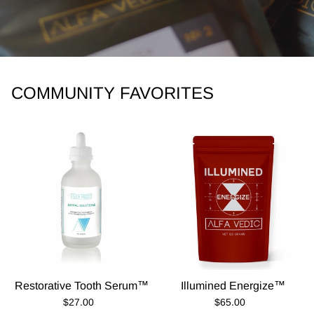
COMMUNITY FAVORITES
Restorative Tooth Serum™
Illumined Energize™
Regular Price
Regular Price
$27.00
$65.00