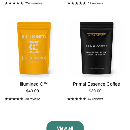
257 reviews
11 reviews
Illumined C™
Primal Essence Coffee
Regular Price
Regular Price
$49.00
$39.00
30 reviews
47 reviews
View all