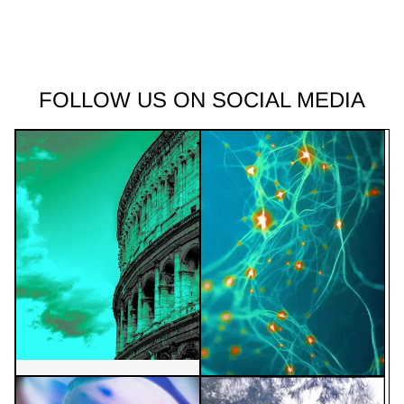
FOLLOW US ON SOCIAL MEDIA