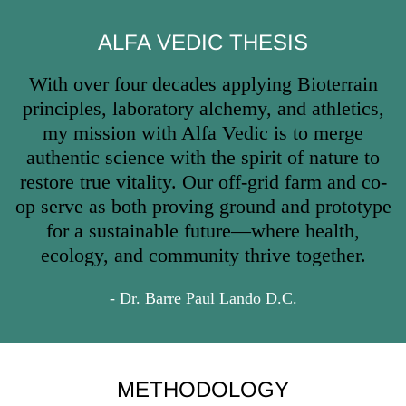
ALFA VEDIC THESIS
With over four decades applying Bioterrain
principles, laboratory alchemy, and athletics,
my mission with Alfa Vedic is to merge
authentic science with the spirit of nature to
restore true vitality. Our off-grid farm and co-
op serve as both proving ground and prototype
for a sustainable future—where health,
ecology, and community thrive together.
- Dr. Barre Paul Lando D.C.
METHODOLOGY