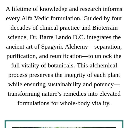
A lifetime of knowledge and research informs
every Alfa Vedic formulation. Guided by four
decades of clinical practice and Bioterrain
science, Dr. Barre Lando D.C. integrates the
ancient art of Spagyric Alchemy—separation,
purification, and reunification—to unlock the
full vitality of botanicals. This alchemical
process preserves the integrity of each plant
while ensuring sustainability and potency—
transforming nature’s remedies into elevated
formulations for whole-body vitality.