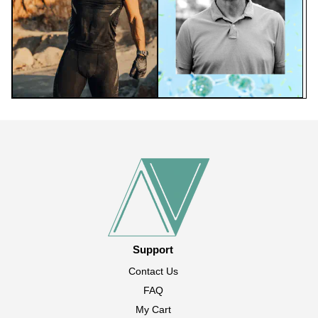
Support
Contact Us
FAQ
My Cart