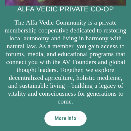
ALFA VEDIC PRIVATE CO-OP
The Alfa Vedic Community is a private
membership cooperative dedicated to restoring
local autonomy and living in harmony with
natural law. As a member, you gain access to
forums, media, and educational programs that
connect you with the AV Founders and global
thought leaders. Together, we explore
decentralized agriculture, holistic medicine,
and sustainable living—building a legacy of
vitality and consciousness for generations to
come.
More Info