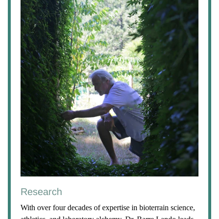
Research
With over four decades of expertise in bioterrain science,