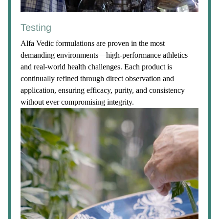
Testing
Alfa Vedic formulations are proven in the most
demanding environments—high-performance athletics
and real-world health challenges. Each product is
continually refined through direct observation and
application, ensuring efficacy, purity, and consistency
without ever compromising integrity.