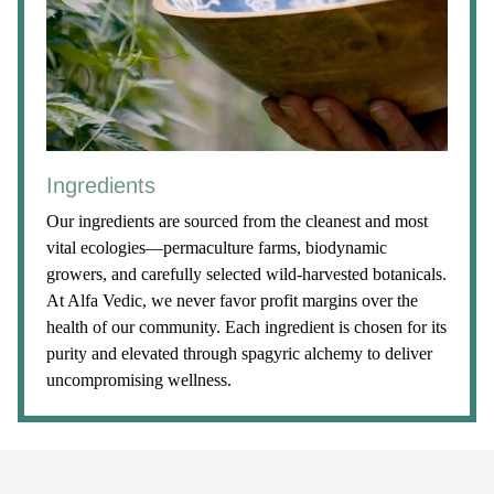
Ingredients
Our ingredients are sourced from the cleanest and most
vital ecologies—permaculture farms, biodynamic
growers, and carefully selected wild-harvested botanicals.
At Alfa Vedic, we never favor profit margins over the
health of our community. Each ingredient is chosen for its
purity and elevated through spagyric alchemy to deliver
uncompromising wellness.