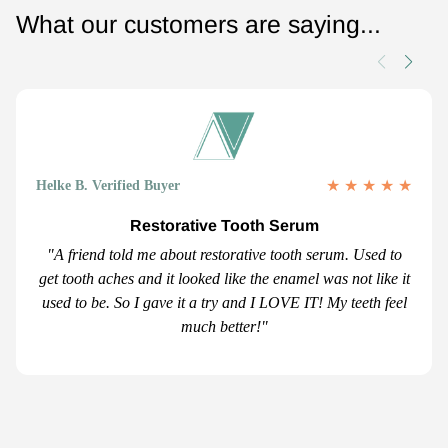
What our customers are saying...
★
★
★
★
★
Helke B. Verified Buyer
Restorative Tooth Serum
"A friend told me about restorative tooth serum. Used to
get tooth aches and it looked like the enamel was not like it
used to be. So I gave it a try and I LOVE IT! My teeth feel
much better!"