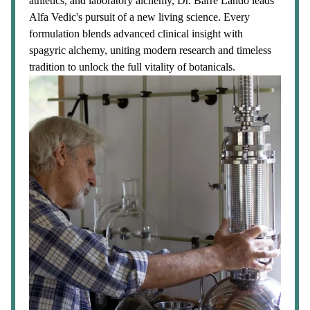
athletics, and laboratory alchemy, Dr. Barre Lando leads
Alfa Vedic's pursuit of a new living science. Every
formulation blends advanced clinical insight with
spagyric alchemy, uniting modern research and timeless
tradition to unlock the full vitality of botanicals.