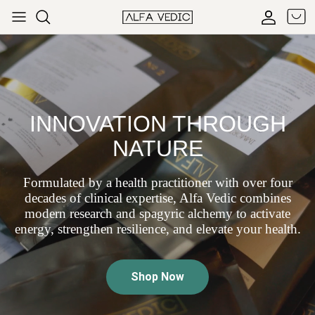
Skip to content
Cart
Accoun
INNOVATION THROUGH
NATURE
Formulated by a health practitioner with over four
decades of clinical expertise, Alfa Vedic combines
modern research and spagyric alchemy to activate
energy, strengthen resilience, and elevate your health.
Shop Now