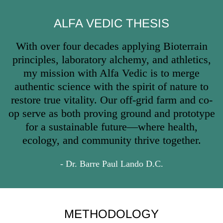
ALFA VEDIC THESIS
With over four decades applying Bioterrain
principles, laboratory alchemy, and athletics,
my mission with Alfa Vedic is to merge
authentic science with the spirit of nature to
restore true vitality. Our off-grid farm and co-
op serve as both proving ground and prototype
for a sustainable future—where health,
ecology, and community thrive together.
- Dr. Barre Paul Lando D.C.
METHODOLOGY