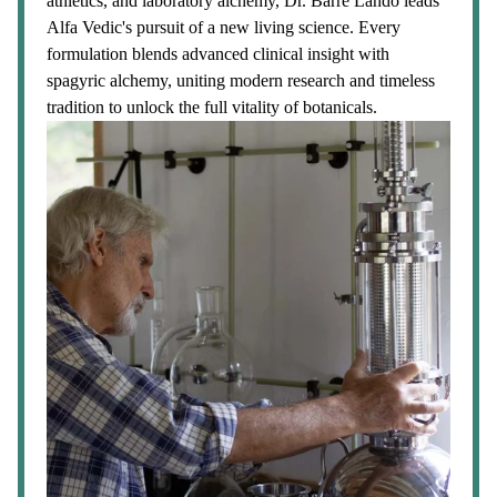
athletics, and laboratory alchemy, Dr. Barre Lando leads
Alfa Vedic's pursuit of a new living science. Every
formulation blends advanced clinical insight with
spagyric alchemy, uniting modern research and timeless
tradition to unlock the full vitality of botanicals.