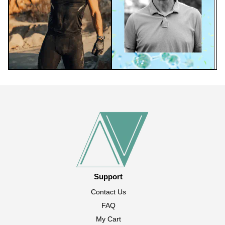
Support
Contact Us
FAQ
My Cart