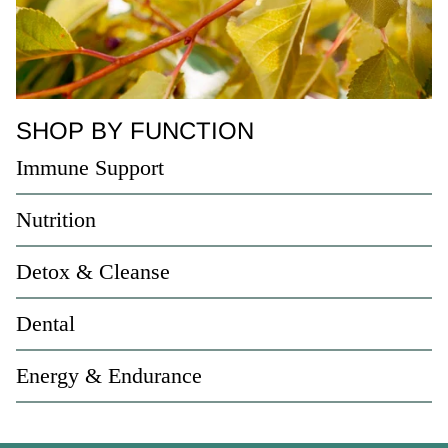
SHOP BY FUNCTION
Immune Support
Nutrition
Detox & Cleanse
Dental
Energy & Endurance