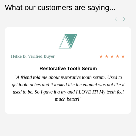
What our customers are saying...
★
★
★
★
★
Helke B. Verified Buyer
Restorative Tooth Serum
"A friend told me about restorative tooth serum. Used to
get tooth aches and it looked like the enamel was not like it
used to be. So I gave it a try and I LOVE IT! My teeth feel
much better!"