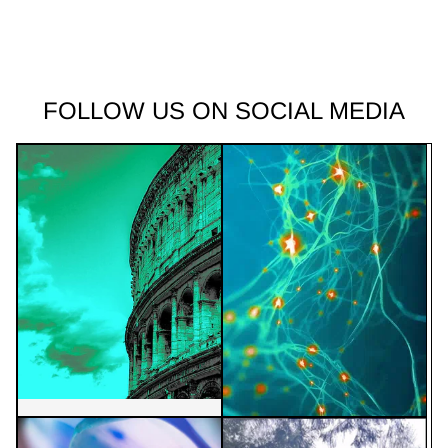
FOLLOW US ON SOCIAL MEDIA