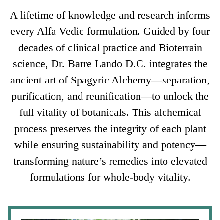
A lifetime of knowledge and research informs
every Alfa Vedic formulation. Guided by four
decades of clinical practice and Bioterrain
science, Dr. Barre Lando D.C. integrates the
ancient art of Spagyric Alchemy—separation,
purification, and reunification—to unlock the
full vitality of botanicals. This alchemical
process preserves the integrity of each plant
while ensuring sustainability and potency—
transforming nature’s remedies into elevated
formulations for whole-body vitality.