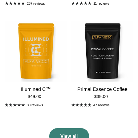
257 reviews
11 reviews
Illumined C™
Primal Essence Coffee
Regular Price
Regular Price
$49.00
$39.00
30 reviews
47 reviews
View all