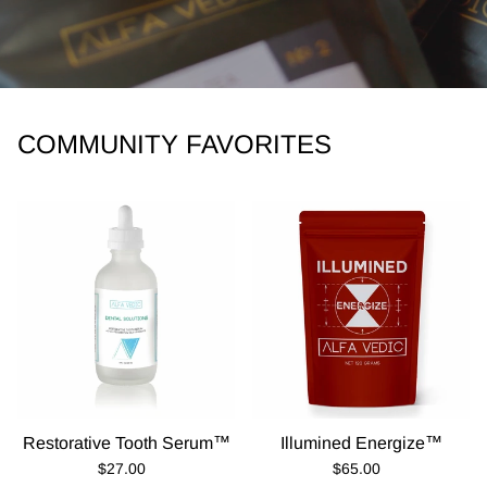
COMMUNITY FAVORITES
Restorative Tooth Serum™
Illumined Energize™
Regular Price
Regular Price
$27.00
$65.00