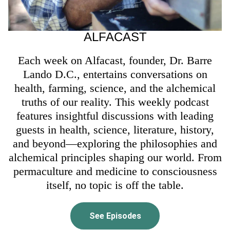
ALFACAST
Each week on Alfacast, founder, Dr. Barre
Lando D.C., entertains conversations on
health, farming, science, and the alchemical
truths of our reality. This weekly podcast
features insightful discussions with leading
guests in health, science, literature, history,
and beyond—exploring the philosophies and
alchemical principles shaping our world. From
permaculture and medicine to consciousness
itself, no topic is off the table.
See Episodes