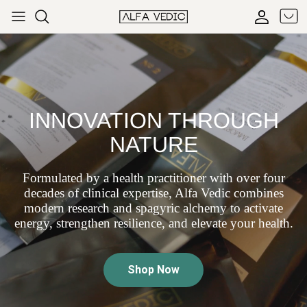
Skip to content
Cart
Accoun
INNOVATION THROUGH
NATURE
Formulated by a health practitioner with over four
decades of clinical expertise, Alfa Vedic combines
modern research and spagyric alchemy to activate
energy, strengthen resilience, and elevate your health.
Shop Now