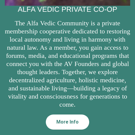
ALFA VEDIC PRIVATE CO-OP
The Alfa Vedic Community is a private
membership cooperative dedicated to restoring
local autonomy and living in harmony with
natural law. As a member, you gain access to
forums, media, and educational programs that
connect you with the AV Founders and global
thought leaders. Together, we explore
decentralized agriculture, holistic medicine,
and sustainable living—building a legacy of
vitality and consciousness for generations to
come.
More Info