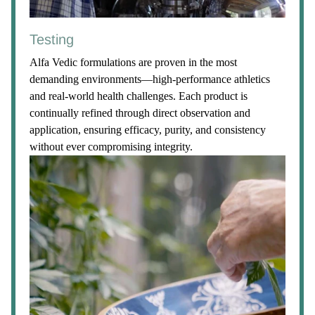
Testing
Alfa Vedic formulations are proven in the most
demanding environments—high-performance athletics
and real-world health challenges. Each product is
continually refined through direct observation and
application, ensuring efficacy, purity, and consistency
without ever compromising integrity.