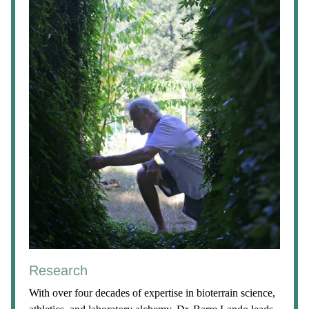
Research
With over four decades of expertise in bioterrain science,