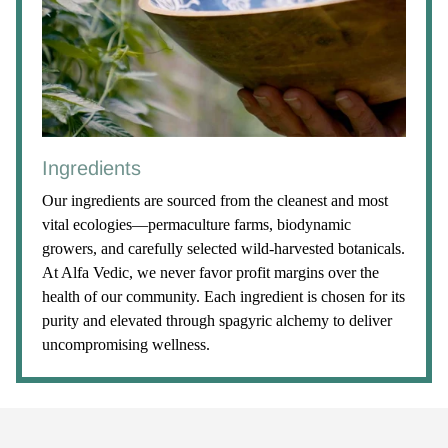
Ingredients
Our ingredients are sourced from the cleanest and most
vital ecologies—permaculture farms, biodynamic
growers, and carefully selected wild-harvested botanicals.
At Alfa Vedic, we never favor profit margins over the
health of our community. Each ingredient is chosen for its
purity and elevated through spagyric alchemy to deliver
uncompromising wellness.