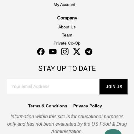
My Account
Company
About Us
Team
Private Co-Op
Facebook
YouTube
Instagram
Twitter
Instagram
STAY UP TO DATE
JOIN US
Terms & Condtions
Privacy Policy
Information within this site is for educational purposes
only and has not been evaluated by the US Food & Drug
Administration.