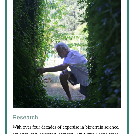
Research
With over four decades of expertise in bioterrain science,