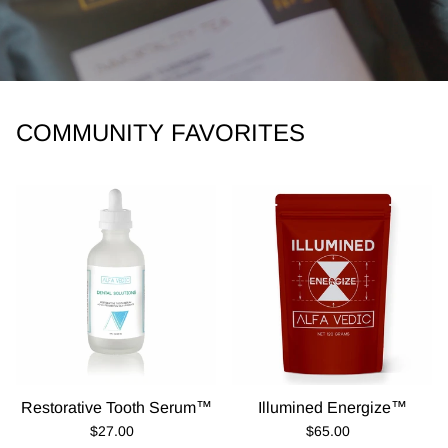
COMMUNITY FAVORITES
Restorative Tooth Serum™
Illumined Energize™
Regular Price
Regular Price
$27.00
$65.00