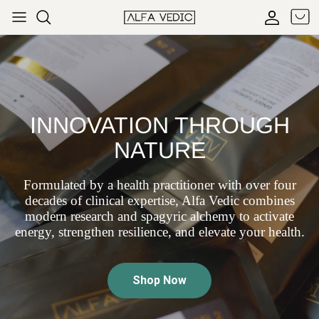
Skip to content
Cart
Accoun
INNOVATION THROUGH
NATURE
Formulated by a health practitioner with over four
decades of clinical expertise, Alfa Vedic combines
modern research and spagyric alchemy to activate
energy, strengthen resilience, and elevate your health.
Shop Now