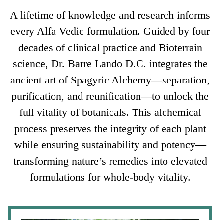
A lifetime of knowledge and research informs
every Alfa Vedic formulation. Guided by four
decades of clinical practice and Bioterrain
science, Dr. Barre Lando D.C. integrates the
ancient art of Spagyric Alchemy—separation,
purification, and reunification—to unlock the
full vitality of botanicals. This alchemical
process preserves the integrity of each plant
while ensuring sustainability and potency—
transforming nature’s remedies into elevated
formulations for whole-body vitality.