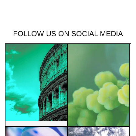
FOLLOW US ON SOCIAL MEDIA