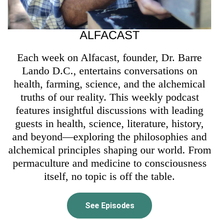
ALFACAST
Each week on Alfacast, founder, Dr. Barre
Lando D.C., entertains conversations on
health, farming, science, and the alchemical
truths of our reality. This weekly podcast
features insightful discussions with leading
guests in health, science, literature, history,
and beyond—exploring the philosophies and
alchemical principles shaping our world. From
permaculture and medicine to consciousness
itself, no topic is off the table.
See Episodes