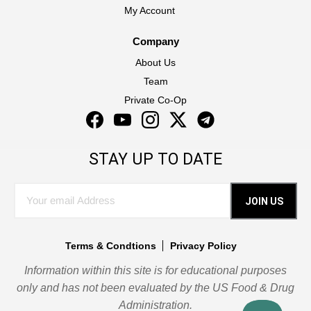
My Account
Company
About Us
Team
Private Co-Op
Facebook
YouTube
Instagram
Twitter
Instagram
STAY UP TO DATE
JOIN US
Terms & Condtions
Privacy Policy
Information within this site is for educational purposes
only and has not been evaluated by the US Food & Drug
Administration.