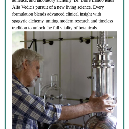
athletics, and laboratory alchemy, Dr. Barre Lando leads
Alfa Vedic's pursuit of a new living science. Every
formulation blends advanced clinical insight with
spagyric alchemy, uniting modern research and timeless
tradition to unlock the full vitality of botanicals.