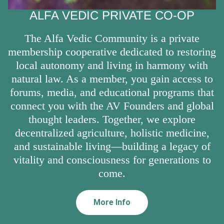
ALFA VEDIC PRIVATE CO-OP
The Alfa Vedic Community is a private
membership cooperative dedicated to restoring
local autonomy and living in harmony with
natural law. As a member, you gain access to
forums, media, and educational programs that
connect you with the AV Founders and global
thought leaders. Together, we explore
decentralized agriculture, holistic medicine,
and sustainable living—building a legacy of
vitality and consciousness for generations to
come.
More Info