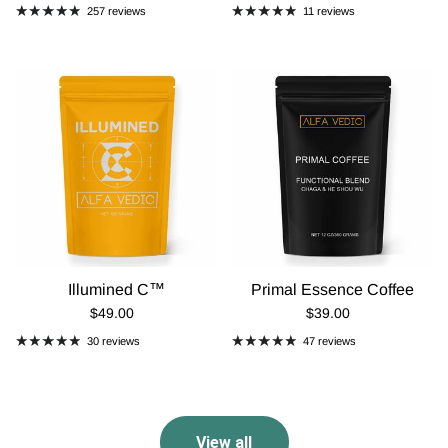
257 reviews
11 reviews
Illumined C™
Primal Essence Coffee
Regular Price
Regular Price
$49.00
$39.00
30 reviews
47 reviews
View all