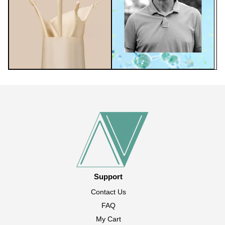
Support
Contact Us
FAQ
My Cart