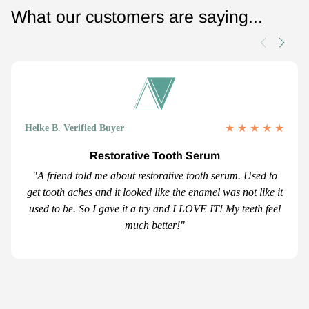
What our customers are saying...
★
★
★
★
★
Helke B. Verified Buyer
Restorative Tooth Serum
"A friend told me about restorative tooth serum. Used to
get tooth aches and it looked like the enamel was not like it
used to be. So I gave it a try and I LOVE IT! My teeth feel
much better!"