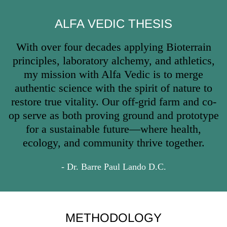
ALFA VEDIC THESIS
With over four decades applying Bioterrain
principles, laboratory alchemy, and athletics,
my mission with Alfa Vedic is to merge
authentic science with the spirit of nature to
restore true vitality. Our off-grid farm and co-
op serve as both proving ground and prototype
for a sustainable future—where health,
ecology, and community thrive together.
- Dr. Barre Paul Lando D.C.
METHODOLOGY