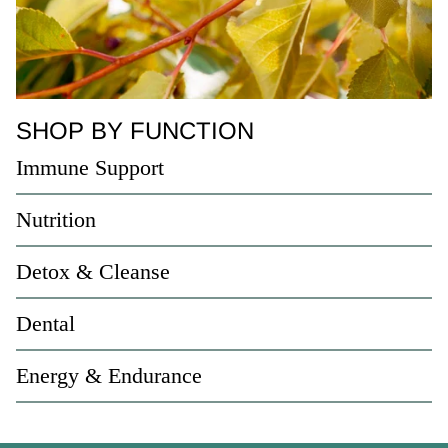
SHOP BY FUNCTION
Immune Support
Nutrition
Detox & Cleanse
Dental
Energy & Endurance