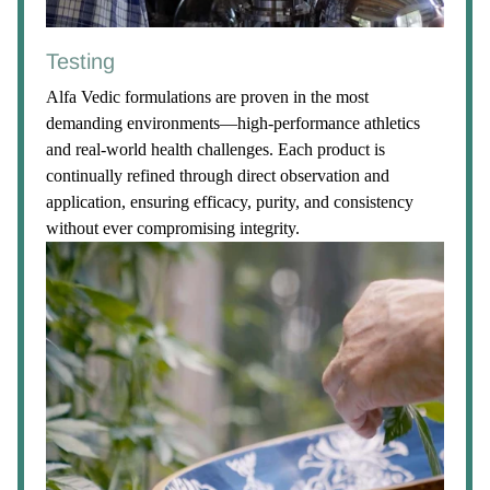
Testing
Alfa Vedic formulations are proven in the most
demanding environments—high-performance athletics
and real-world health challenges. Each product is
continually refined through direct observation and
application, ensuring efficacy, purity, and consistency
without ever compromising integrity.