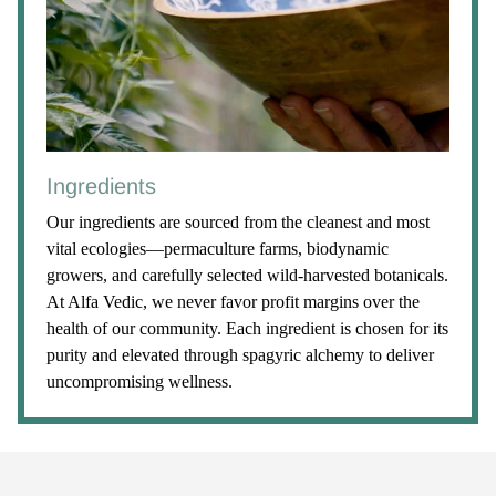
Ingredients
Our ingredients are sourced from the cleanest and most
vital ecologies—permaculture farms, biodynamic
growers, and carefully selected wild-harvested botanicals.
At Alfa Vedic, we never favor profit margins over the
health of our community. Each ingredient is chosen for its
purity and elevated through spagyric alchemy to deliver
uncompromising wellness.